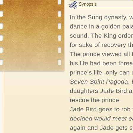
Synopsis
In the Sung dynasty, 
dance in a golden pala
sound. The King orders
for sake of recovery 
The prince viewed all
his life had been threa
prince’s life, only can
Seven Spirit Pagoda
.
daughters Jade Bird an
rescue the prince.
Jade Bird goes to rob
decided would meet ea
again and Jade gets s