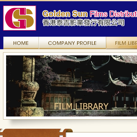
Home
Company Profile