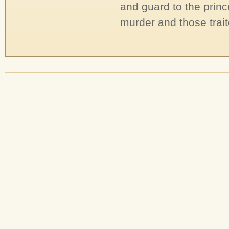
and guard to the prince
murder and those trai