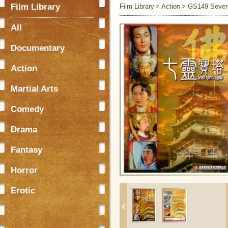
Film Library
Film Library
Action
GS149 Seven 
All
Documentary
Action
Martial Arts
Comedy
Drama
Fantasy
Horror
Erotic