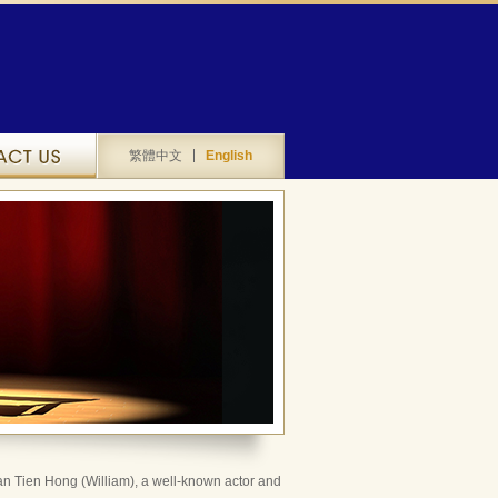
Contact Us
繁體中文
English
n Tien Hong (William), a well-known actor and