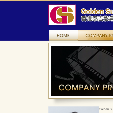
Home
Golden Su