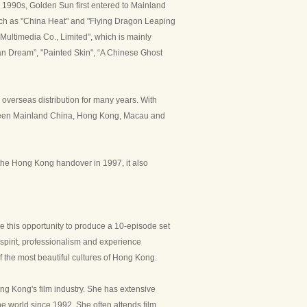
 1990s, Golden Sun first entered to Mainland
such as "China Heat" and "Flying Dragon Leaping
Multimedia Co., Limited", which is mainly
an Dream”, "Painted Skin", “A Chinese Ghost
 overseas distribution for many years. With
etween Mainland China, Hong Kong, Macau and
r the Hong Kong handover in 1997, it also
 this opportunity to produce a 10-episode set
 spirit, professionalism and experience
f the most beautiful cultures of Hong Kong.
ng Kong's film industry. She has extensive
he world since 1992. She often attends film