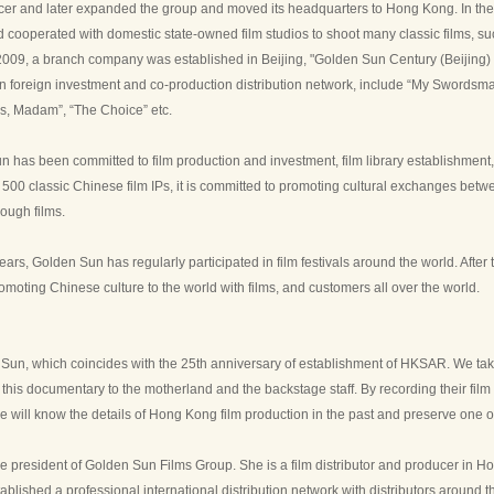
cer and later expanded the group and moved its headquarters to Hong Kong. In the
 cooperated with domestic state-owned film studios to shoot many classic films, 
 2009, a branch company was established in Beijing, "Golden Sun Century (Beijing) 
n foreign investment and co-production distribution network, include “My Swordsm
es, Madam”, “The Choice” etc.
 has been committed to film production and investment, film library establishment,
 500 classic Chinese film IPs, it is committed to promoting cultural exchanges b
ough films.
ears, Golden Sun has regularly participated in film festivals around the world. Afte
omoting Chinese culture to the world with films, and customers all over the world.
Sun, which coincides with the 25th anniversary of establishment of HKSAR. We take
his documentary to the motherland and the backstage staff. By recording their film
e will know the details of Hong Kong film production in the past and preserve one o
e president of Golden Sun Films Group. She is a film distributor and producer in Ho
blished a professional international distribution network with distributors around t