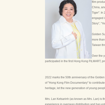
film produ
China, and
Tiger". In
engaged i
Story”, “Y
Golden Sun
more than
Taiwan thr
Over the y
participated in the first Hong Kong FILMART, pr
2022 marks the 50th anniversary of the Golden 
of "Hong Kong Film Documentary" to contribute t
heritage, let the new generation of young peopl
Mrs. Lan Ketsarinh (as known as Mrs. Lan) is th
experience in overseas distribution and has esta