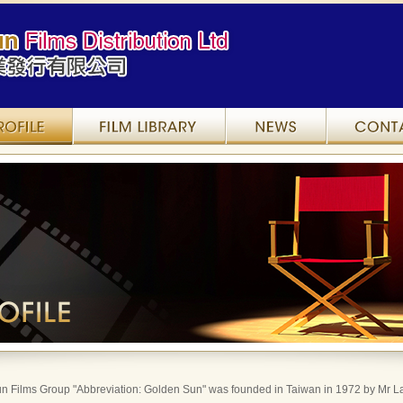
Company Profile
Film Library
News
n Films Group "Abbreviation: Golden Sun" was founded in Taiwan in 1972 by Mr La