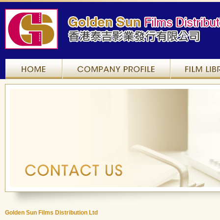
Home
Company Profile
Golden Sun Films Distribution Ltd