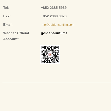
Tel:
+852 2385 5939
Fax:
+852 2368 3873
Email:
info@goldensunfilm.com
Wechat Official
goldensunfilms
Account: