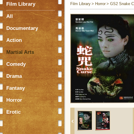
Film Library
Film Library
Horror
GS2 Snake C
All
Documentary
Action
Martial Arts
Comedy
Drama
Fantasy
Horror
Erotic