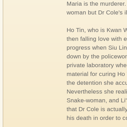
Maria is the murderer.
woman but Dr Cole's il
Ho Tin, who is Kwan W
then falling love with
progress when Siu Lin
down by the policewom
private laboratory whe
material for curing Ho
the detention she acc
Nevertheless she real
Snake-woman, and Li's
that Dr Cole is actual
his death in order to 