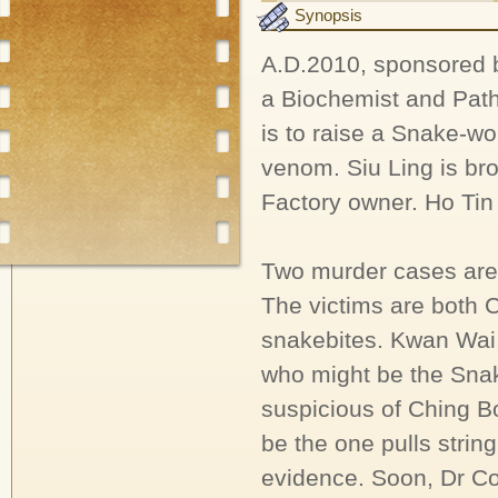
Synopsis
A.D.2010, sponsored b
a Biochemist and Patho
is to raise a Snake-
venom. Siu Ling is bro
Factory owner. Ho Tin 
Two murder cases are
The victims are both 
snakebites. Kwan Wai, 
who might be the Snak
suspicious of Ching B
be the one pulls strin
evidence. Soon, Dr Co