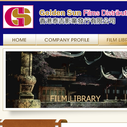
Home
Company Profile