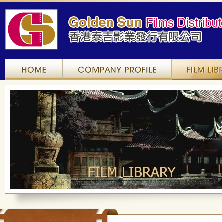
Home
Company Profile