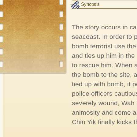
Synopsis
The story occurs in ca
seacoast. In order to 
bomb terrorist use the
and ties up him in the
to rescue him. When a
the bomb to the site,
tied up with bomb, it
police officers cautio
severely wound, Wah F
animosity and come acr
Chin Yik finally kicks t