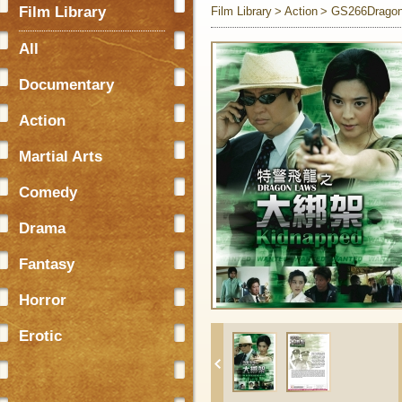
Film Library
Film Library
Action
GS266Dragon
All
Documentary
Action
Martial Arts
Comedy
Drama
Fantasy
Horror
Erotic