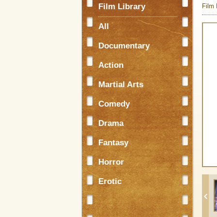
Film Library
Film 
All
Documentary
Action
Martial Arts
Comedy
Drama
Fantasy
Horror
Erotic