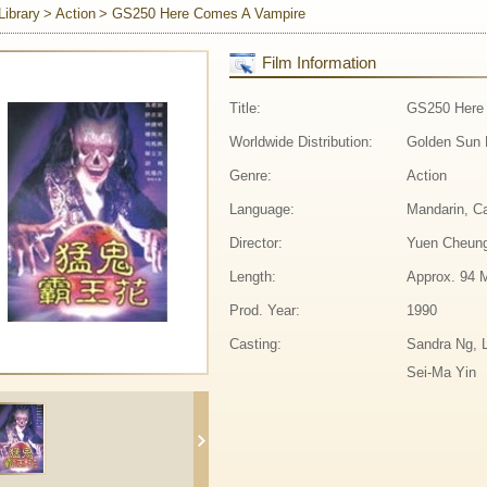
Library
Action
GS250 Here Comes A Vampire
Film Information
Title:
GS250 Here
Worldwide Distribution:
Golden Sun F
Genre:
Action
Language:
Mandarin, C
Director:
Yuen Cheun
Length:
Approx. 94 M
Prod. Year:
1990
Casting:
Sandra Ng, 
Sei-Ma Yin