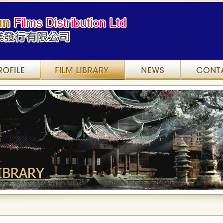
Company Profile
Film Library
News