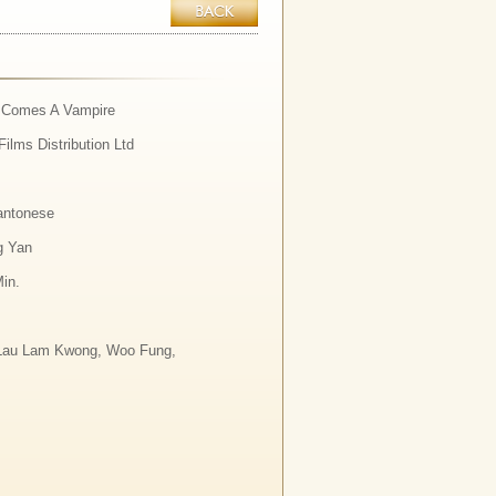
Back
 Comes A Vampire
ilms Distribution Ltd
antonese
g Yan
in.
Lau Lam Kwong, Woo Fung,