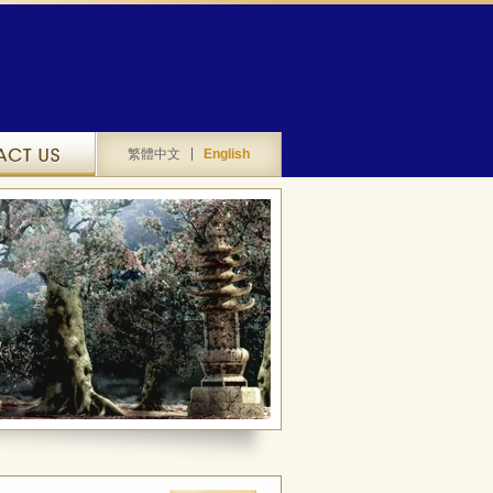
Contact Us
繁體中文
English