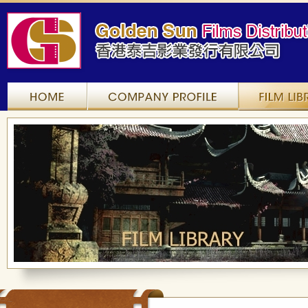
Home
Company Profile