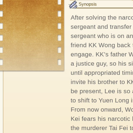
Synopsis
After solving the narc
sergeant and transfer 
sergeant who is on an
friend KK Wong back 
engage. KK’s father W
a justice guy, so his s
until appropriated tim
invite his brother to 
be present, Lee is s
to shift to Yuen Long 
From now onward, Wo
Kei fears his narcotic
the murderer Tai Fei t