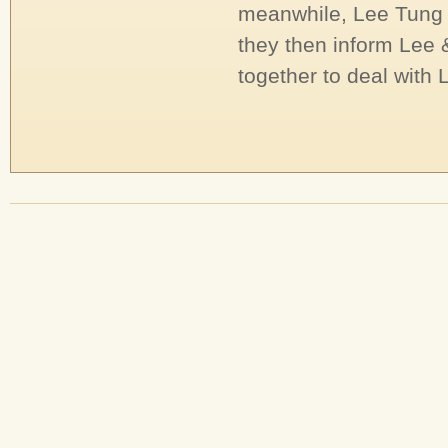
meanwhile, Lee Tung a
they then inform Lee 
together to deal with L