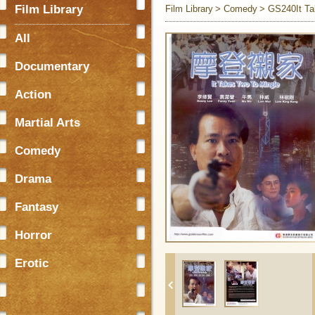
Film Library
Film Library
Comedy
GS240It Ta
All
Documentary
Action
Martial Arts
Comedy
Drama
Fantasy
Horror
Erotic