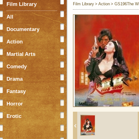
Film Library
Film Library
Action
GS196The Wi
All
Documentary
Action
Martial Arts
Comedy
Drama
Fantasy
Horror
Erotic