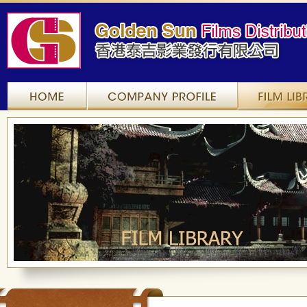
Home
Company Profile