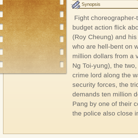
Synopsis
Fight choreographer-t
budget action flick a
(Roy Cheung) and his 
who are hell-bent on 
million dollars from 
Ng Toi-yung), the two, 
crime lord along the 
security forces, the t
demands ten million do
Pang by one of their c
the police also close 