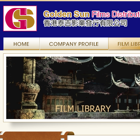
Home
Company Profile