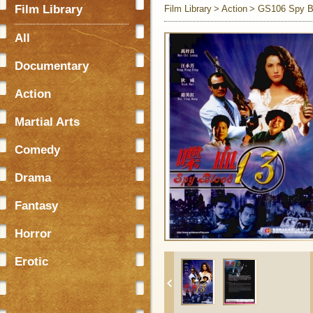
Film Library
Film Library
Action
GS106 Spy B
All
Documentary
Action
Martial Arts
Comedy
Drama
Fantasy
Horror
Erotic