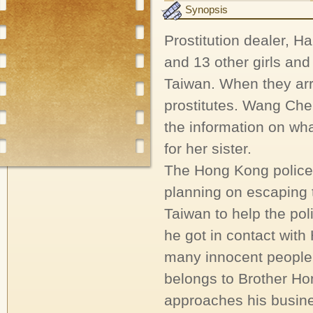
Synopsis
Prostitution dealer, 
and 13 other girls an
Taiwan. When they arr
prostitutes. Wang Che
the information on wha
for her sister.
The Hong Kong police
planning on escaping 
Taiwan to help the po
he got in contact with
many innocent people.
belongs to Brother Ho
approaches his busine