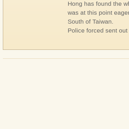
Hong has found the wh
was at this point eager
South of Taiwan.
Police forced sent out 